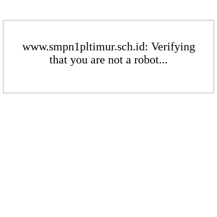
www.smpn1pltimur.sch.id: Verifying
that you are not a robot...