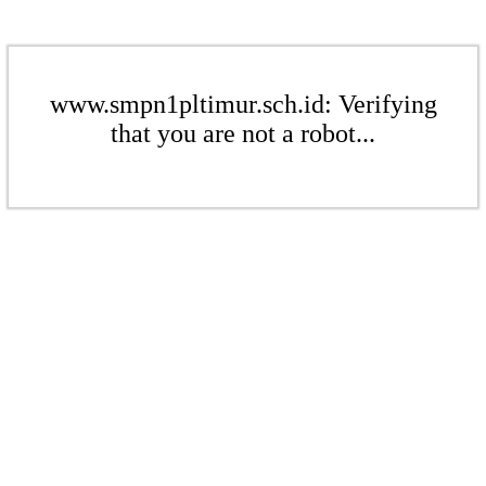
www.smpn1pltimur.sch.id: Verifying
that you are not a robot...