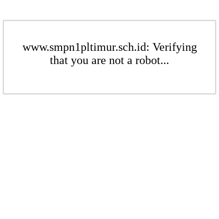
www.smpn1pltimur.sch.id: Verifying
that you are not a robot...